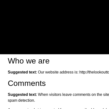
Who we are
Suggested text:
Our website address is: http://thelookout
Comments
Suggested text:
When visitors leave comments on the site 
spam detection.