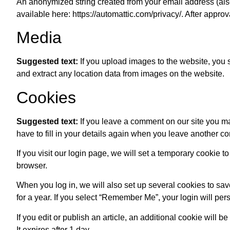
An anonymized string created from your email address (also 
available here: https://automattic.com/privacy/. After approv
Media
Suggested text:
If you upload images to the website, you
and extract any location data from images on the website.
Cookies
Suggested text:
If you leave a comment on our site you m
have to fill in your details again when you leave another c
If you visit our login page, we will set a temporary cookie
browser.
When you log in, we will also set up several cookies to sav
for a year. If you select “Remember Me”, your login will pers
If you edit or publish an article, an additional cookie will 
It expires after 1 day.