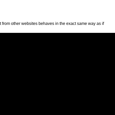
nt from other websites behaves in the exact same way as if
n with that embedded content, including tracking your
gnize and approve any follow-up comments automatically
sers can see, edit, or delete their personal information at