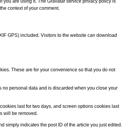
 you are using it. The Gravatar service privacy policy is
n the context of your comment.
XIF GPS) included. Visitors to the website can download
kies. These are for your convenience so that you do not
ins no personal data and is discarded when you close your
cookies last for two days, and screen options cookies last
es will be removed.
d simply indicates the post ID of the article you just edited.