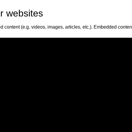
r websites
d content (e.g. videos, images, articles, etc.). Embedded conte
bed additional third-party tracking, and monitor your interactio
nt and are logged in to that website.
ddress will be included in the reset email.
a
its metadata are retained indefinitely. This is so we can reco
 the personal information they provide in their user profile. All u