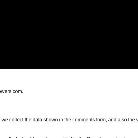
Privacy policy
towers.com.
we collect the data shown in the comments form, and also the vi