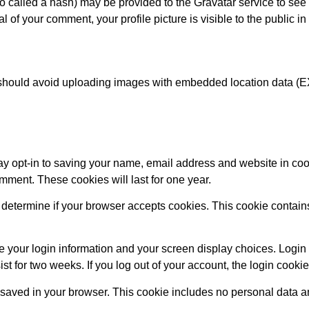
called a hash) may be provided to the Gravatar service to see if
al of your comment, your profile picture is visible to the public i
 should avoid uploading images with embedded location data (E
ay opt-in to saving your name, email address and website in coo
omment. These cookies will last for one year.
 to determine if your browser accepts cookies. This cookie conta
e your login information and your screen display choices. Login 
ist for two weeks. If you log out of your account, the login cooki
be saved in your browser. This cookie includes no personal data an