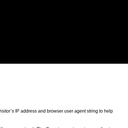
sitor’s IP address and browser user agent string to help