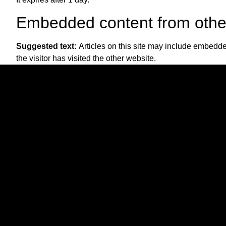
Embedded content from othe
Suggested text:
Articles on this site may include embedde
the visitor has visited the other website.
These websites may collect data about you, use cookies, em
interaction with the embedded content if you have an accou
Who we share your data with
Suggested text:
If you request a password reset, your IP a
How long we retain your dat
Suggested text:
If you leave a comment, the comment and 
instead of holding them in a moderation queue.
For users that register on our website (if any), we also store